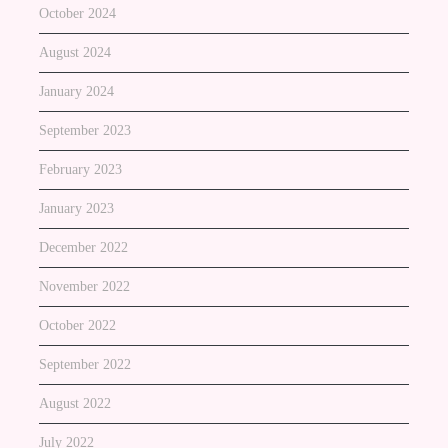
October 2024
August 2024
January 2024
September 2023
February 2023
January 2023
December 2022
November 2022
October 2022
September 2022
August 2022
July 2022