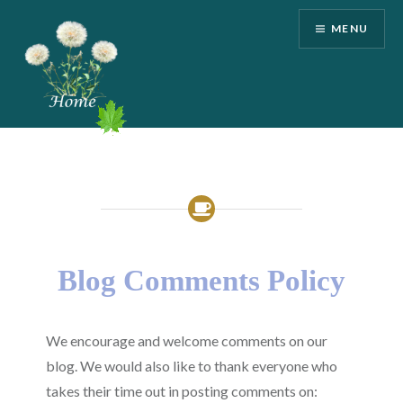
Skip
MENU
to
content
Kelly Martone
Blog Comments Policy
We encourage and welcome comments on our
blog. We would also like to thank everyone who
takes their time out in posting comments on: