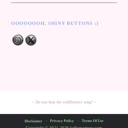
OOOOOOOH, SHINY BUTTONS :)
Privacy Policy
Terms Of Use
Disclaimer
Copyright © 2021-2026 kellymartone.com