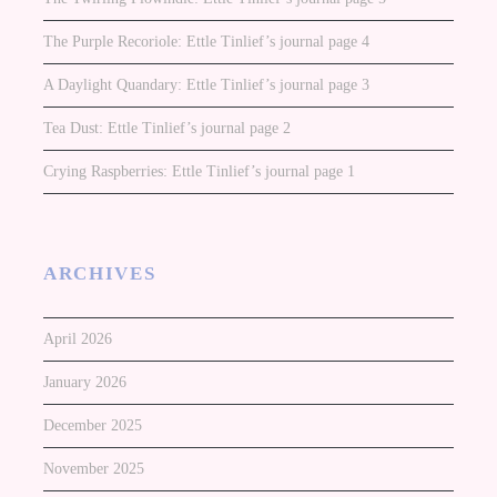
The Purple Recoriole: Ettle Tinlief’s journal page 4
A Daylight Quandary: Ettle Tinlief’s journal page 3
Tea Dust: Ettle Tinlief’s journal page 2
Crying Raspberries: Ettle Tinlief’s journal page 1
ARCHIVES
April 2026
January 2026
December 2025
November 2025