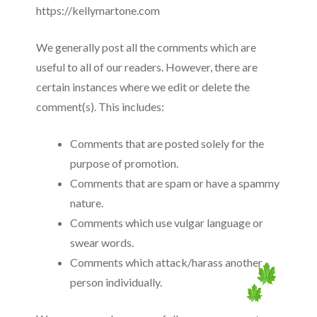
https://kellymartone.com
We generally post all the comments which are
useful to all of our readers. However, there are
certain instances where we edit or delete the
comment(s). This includes:
Comments that are posted solely for the
purpose of promotion.
Comments that are spam or have a spammy
nature.
Comments which use vulgar language or
swear words.
Comments which attack/harass another
person individually.