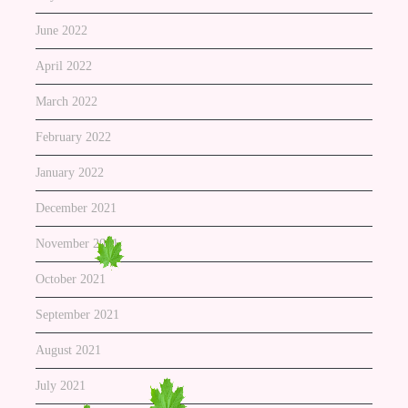
June 2022
April 2022
March 2022
February 2022
January 2022
December 2021
November 2021
October 2021
September 2021
August 2021
July 2021