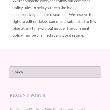
We recommend everyone follow our comment
policy rules to help you keep the blog a
constructive place for discussion. We reserve the
right to edit or delete comments submitted to this
blog at any time without notice. The comment
policy may be changed at any point in time.
Search
for:
RECENT POSTS
The Twirling Flowindle: Ettle Tinlief’s journal page 5