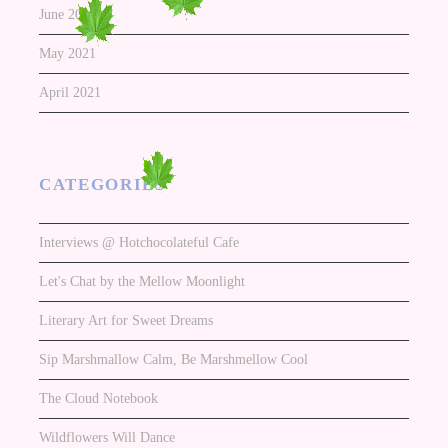
June 2021
May 2021
April 2021
CATEGORIES
Interviews @ Hotchocolateful Cafe
Let's Chat by the Mellow Moonlight
Literary Art for Sweet Dreams
Sip Marshmallow Calm, Be Marshmellow Cool
The Cloud Notebook
Wildflowers Will Dance