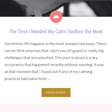
The Time I Needed My Calm Toolbox the Most
Sometimes life happens in the most unexpected ways. There
can be little surprises that catch you off guard or really big
challenges that are uninvited. This post is about a scary
occurrence that happened recently without warning. It was
at that moment that I found out if any of my calming
practices had taken hold. …
READ MORE