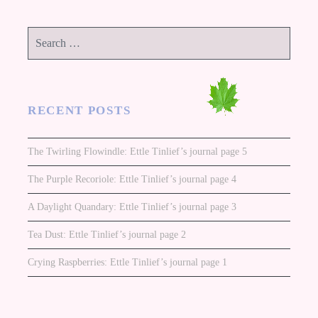
Search
for:
RECENT POSTS
The Twirling Flowindle: Ettle Tinlief’s journal page 5
The Purple Recoriole: Ettle Tinlief’s journal page 4
A Daylight Quandary: Ettle Tinlief’s journal page 3
Tea Dust: Ettle Tinlief’s journal page 2
Crying Raspberries: Ettle Tinlief’s journal page 1