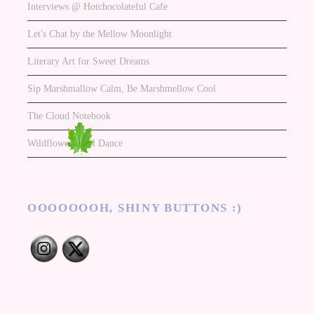
Interviews @ Hotchocolateful Cafe
Let's Chat by the Mellow Moonlight
Literary Art for Sweet Dreams
Sip Marshmallow Calm, Be Marshmellow Cool
The Cloud Notebook
Wildflowers Will Dance
OOOOOOOH, SHINY BUTTONS :)