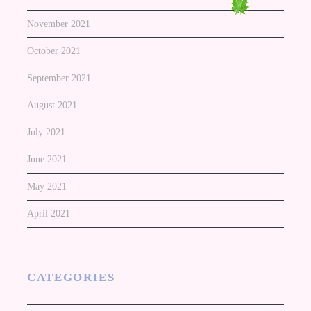
November 2021
October 2021
September 2021
August 2021
July 2021
June 2021
May 2021
April 2021
CATEGORIES