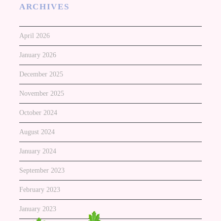
ARCHIVES
April 2026
January 2026
December 2025
November 2025
October 2024
August 2024
January 2024
September 2023
February 2023
January 2023