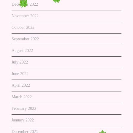
December 2022
November 2022
October 2022
September 2022
August 2022
July 2022
June 2022
April 2022
March 2022
February 2022
January 2022
December 2021