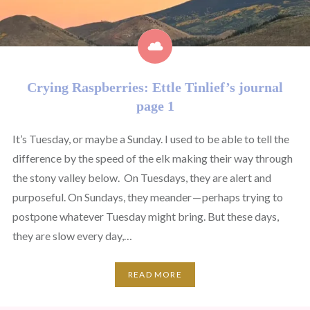
Crying Raspberries: Ettle Tinlief’s journal
page 1
It’s Tuesday, or maybe a Sunday. I used to be able to tell the
difference by the speed of the elk making their way through
the stony valley below. On Tuesdays, they are alert and
purposeful. On Sundays, they meander — perhaps trying to
postpone whatever Tuesday might bring. But these days,
they are slow every day,…
READ MORE