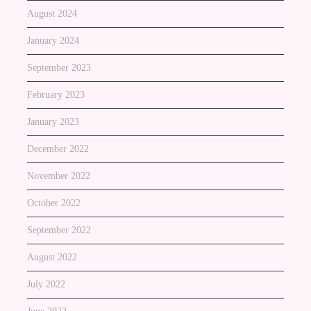
August 2024
January 2024
September 2023
February 2023
January 2023
December 2022
November 2022
October 2022
September 2022
August 2022
July 2022