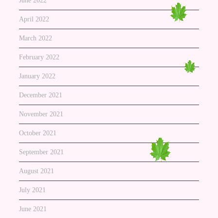
June 2022
April 2022
March 2022
February 2022
January 2022
December 2021
November 2021
October 2021
September 2021
August 2021
July 2021
June 2021