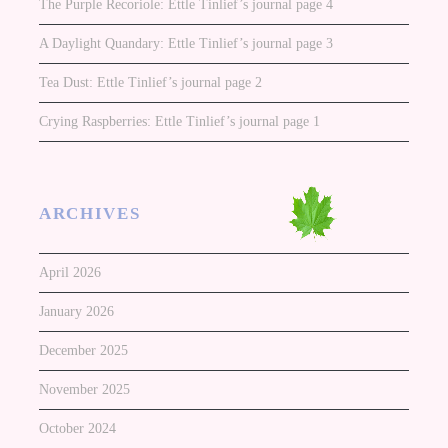
The Purple Recoriole: Ettle Tinlief’s journal page 4
A Daylight Quandary: Ettle Tinlief’s journal page 3
Tea Dust: Ettle Tinlief’s journal page 2
Crying Raspberries: Ettle Tinlief’s journal page 1
ARCHIVES
April 2026
January 2026
December 2025
November 2025
October 2024