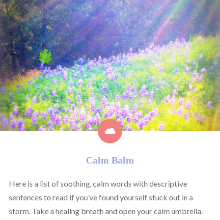
Calm Balm
Here is a list of soothing, calm words with descriptive
sentences to read if you’ve found yourself stuck out in a
storm. Take a healing breath and open your calm umbrella.