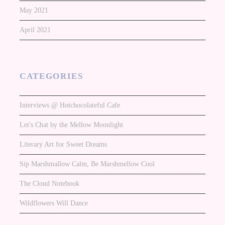
May 2021
April 2021
CATEGORIES
Interviews @ Hotchocolateful Cafe
Let's Chat by the Mellow Moonlight
Literary Art for Sweet Dreams
Sip Marshmallow Calm, Be Marshmellow Cool
The Cloud Notebook
Wildflowers Will Dance