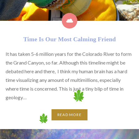
Time Is Our Most Calming Friend
It has taken 5-6 million years for the Colorado River to form
the Grand Canyon, so far. Although this timeline might be
debated here and there, I think my human brain has a hard
time visualizing any amount of multimillions, especially
where time is concerned. This is just a tiny blip of time in
geology…
READ MORE