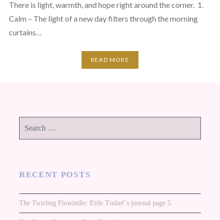
There is light, warmth, and hope right around the corner. 1.
Calm – The light of a new day filters through the morning
curtains…
READ MORE
Search
for:
RECENT POSTS
The Twirling Flowindle: Ettle Tinlief’s journal page 5