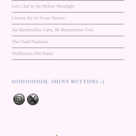
Let's Chat by the Mellow Moonlight
Literary Art for Sweet Dreams
Sip Marshmallow Calm, Be Marshmellow Cool
The Cloud Notebook
Wildflowers Will Dance
OOOOOOOH, SHINY BUTTONS :)