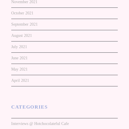
November 2021
October 2021
September 2021
August 2021
July 2021
June 2021
May 2021
April 2021
CATEGORIES
Interviews @ Hotchocolateful Cafe