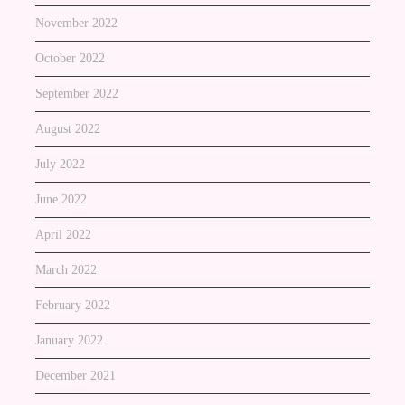
November 2022
October 2022
September 2022
August 2022
July 2022
June 2022
April 2022
March 2022
February 2022
January 2022
December 2021