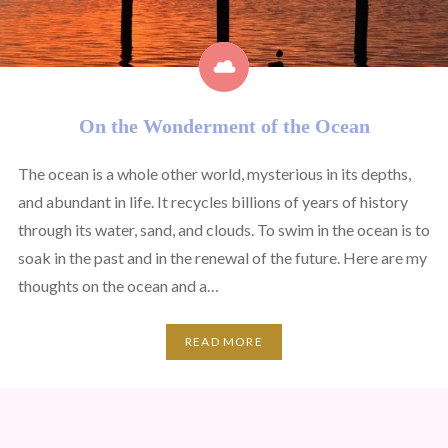
On the Wonderment of the Ocean
The ocean is a whole other world, mysterious in its depths,
and abundant in life. It recycles billions of years of history
through its water, sand, and clouds. To swim in the ocean is to
soak in the past and in the renewal of the future. Here are my
thoughts on the ocean and a…
READ MORE