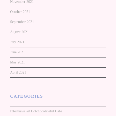
November 2021
October 2021
September 2021
August 2021
July 2021
June 2021
May 2021
April 2021
CATEGORIES
Interviews @ Hotchocolateful Cafe