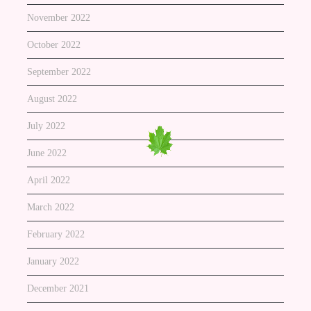
November 2022
October 2022
September 2022
August 2022
July 2022
June 2022
April 2022
March 2022
February 2022
January 2022
December 2021