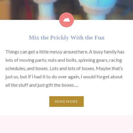
Mix the Prickly With the Fun
Things can get a little messy around here. A busy family has
lots of moving parts; nuts and bolts, spinning gears, racing
schedules, and boxes. Lots and lots of boxes. Maybe that’s
just us, but if I had it to do over again, I would forget about
all the stuff and just gift the boxes….
READ MORE