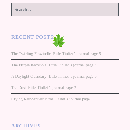
Search
for:
RECENT POSTS
The Twirling Flowindle: Ettle Tinlief’s journal page 5
The Purple Recoriole: Ettle Tinlief’s journal page 4
A Daylight Quandary: Ettle Tinlief’s journal page 3
Tea Dust: Ettle Tinlief’s journal page 2
Crying Raspberries: Ettle Tinlief’s journal page 1
ARCHIVES