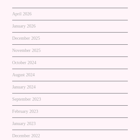
April 2026
January 2026
December 2025
November 2025
October 2024
August 2024
January 2024
September 2023
February 2023
January 2023
December 2022