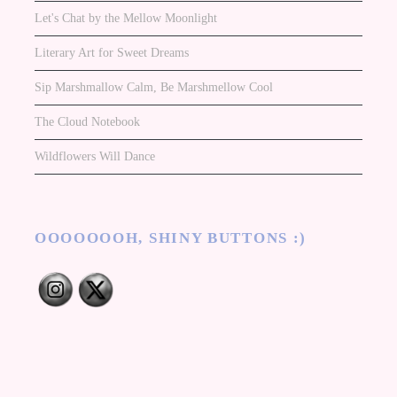
Let's Chat by the Mellow Moonlight
Literary Art for Sweet Dreams
Sip Marshmallow Calm, Be Marshmellow Cool
The Cloud Notebook
Wildflowers Will Dance
OOOOOOOH, SHINY BUTTONS :)